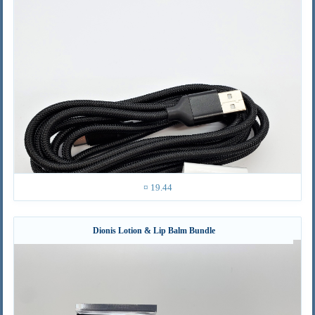
¤ 19.44
Dionis Lotion & Lip Balm Bundle