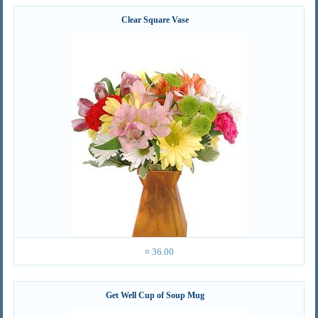
Clear Square Vase
¤ 36.00
Get Well Cup of Soup Mug