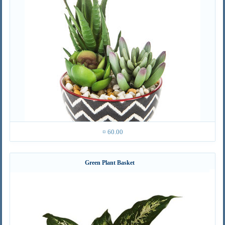
¤ 60.00
Green Plant Basket