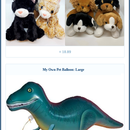
¤ 18.89
My Own Pet Balloon: Large