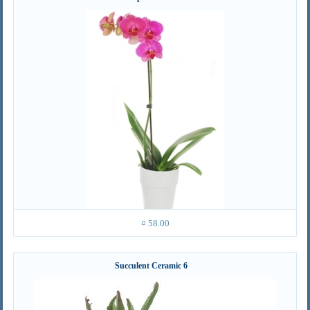
¤ 58.00
Succulent Ceramic 6