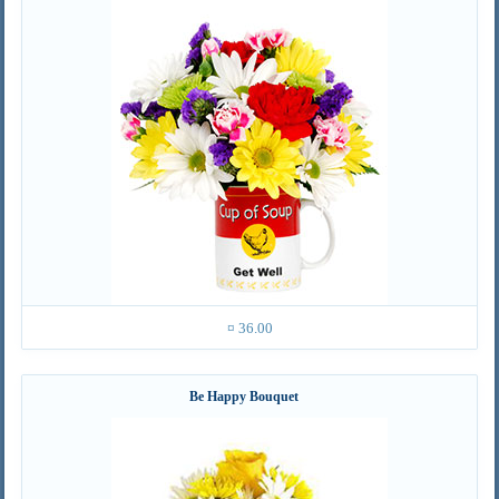
¤ 36.00
Be Happy Bouquet