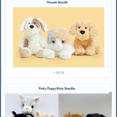
Warmie Bundle
¤ 39.14
Pesky Puppy/Kitty Bundles