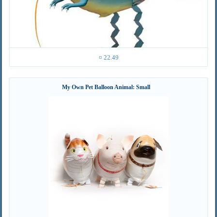
¤ 22.49
My Own Pet Balloon Animal: Small