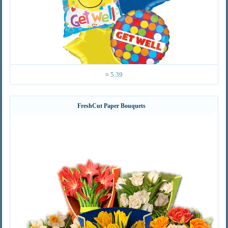
¤ 5.39
FreshCut Paper Bouquets