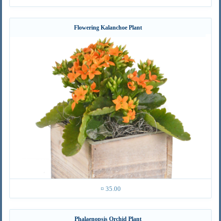
Flowering Kalanchoe Plant
¤ 35.00
Phalaenopsis Orchid Plant