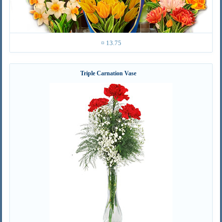
¤ 13.75
Triple Carnation Vase