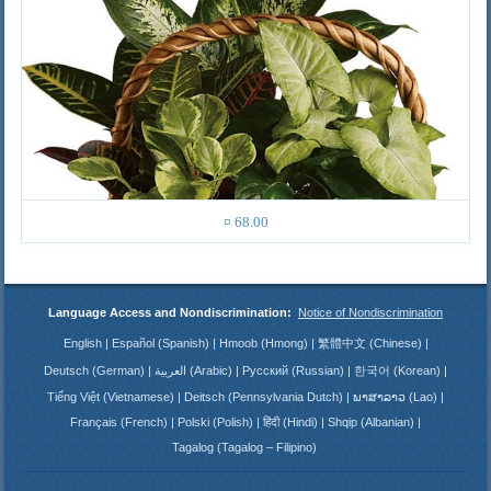
¤ 68.00
Language Access and Nondiscrimination:
Notice of Nondiscrimination
English
Español (Spanish)
Hmoob (Hmong)
繁體中文 (Chinese)
Deutsch (German)
العربية (Arabic)
Русский (Russian)
한국어 (Korean)
Tiếng Việt (Vietnamese)
Deitsch (Pennsylvania Dutch)
ພາສາລາວ (Lao)
Français (French)
Polski (Polish)
हिंदी (Hindi)
Shqip (Albanian)
Tagalog (Tagalog – Filipino)