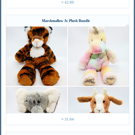
¤ 42.89
Marshmallow Jr. Plush Bundle
¤ 31.64