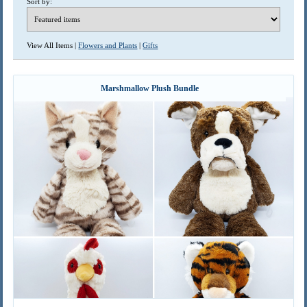
Sort by:
View All Items |
Flowers and Plants
|
Gifts
Marshmallow Plush Bundle