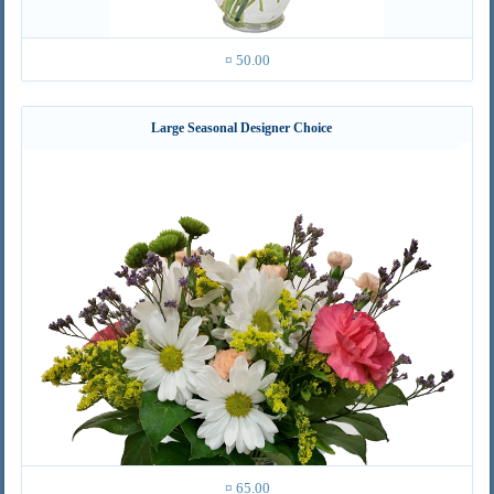
¤ 50.00
Large Seasonal Designer Choice
¤ 65.00