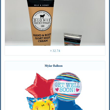
¤ 32.74
Mylar Balloon