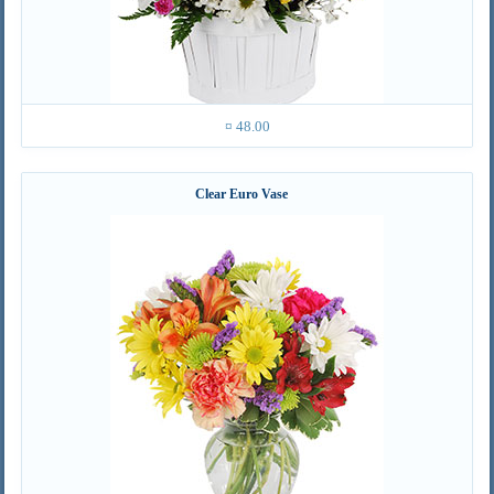
¤ 48.00
Clear Euro Vase