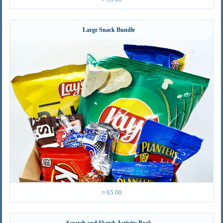
Large Snack Bundle
¤ 65.00
Scratch and Sketch Activity Book