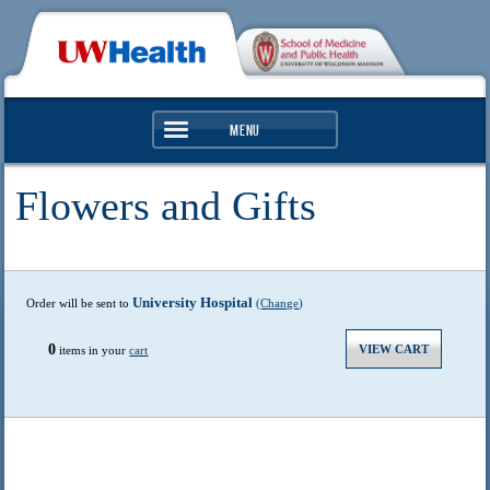
Menu
Services
Clinics & Hospitals
Search
Find a Doctor
Health & Wellness
University Hospital
Order will be sent to
(
Change
)
0
VIEW CART
items in your
cart