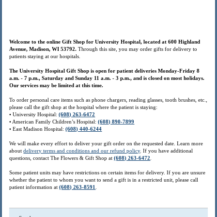
Welcome to the online Gift Shop for University Hospital, located at 600 Highland
Avenue, Madison, WI 53792.
Through this site, you may order gifts for delivery to
patients staying at our hospitals.
The University Hospital Gift Shop is open for patient deliveries Monday-Friday 8
a.m. - 7 p.m., Saturday and Sunday 11 a.m. - 3 p.m., and is closed on most holidays.
Our services may be limited at this time.
To order personal care items such as phone chargers, reading glasses, tooth brushes, etc.,
please call the gift shop at the hospital where the patient is staying:
• University Hospital:
(608) 263-6472
• American Family Children’s Hospital:
(608) 890-7899
• East Madison Hospital:
(608) 440-6244
We will make every effort to deliver your gift order on the requested date. Learn more
about
delivery terms and conditions and our refund policy
. If you have additional
questions, contact The Flowers & Gift Shop at
(608) 263-6472
.
Some patient units may have restrictions on certain items for delivery. If you are unsure
whether the patient to whom you want to send a gift is in a restricted unit, please call
patient information at
(608) 263-8591
.