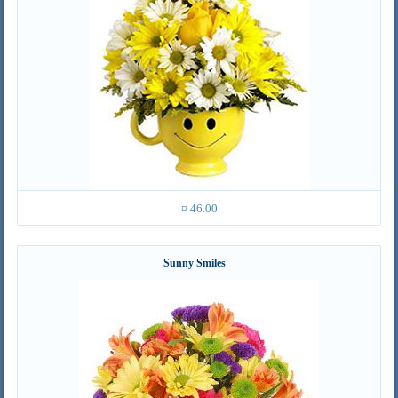
¤ 46.00
Sunny Smiles