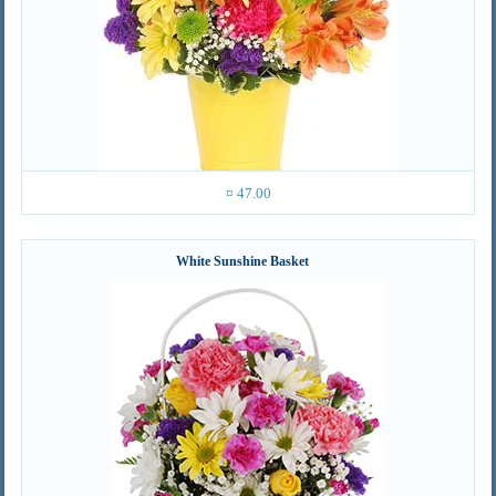
¤ 47.00
White Sunshine Basket