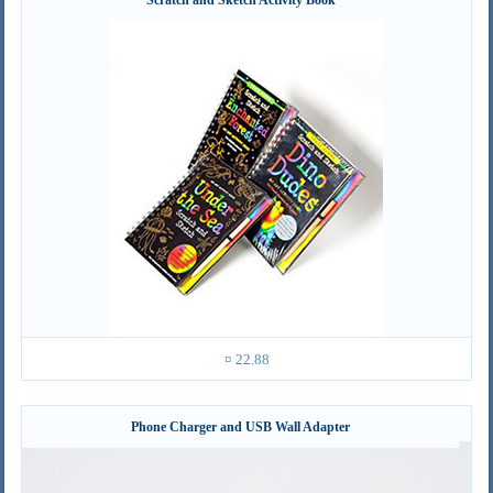
¤ 22.88
Phone Charger and USB Wall Adapter