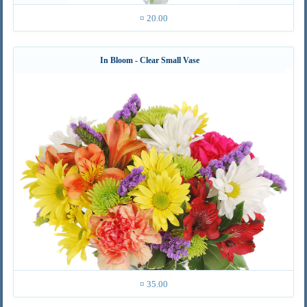
¤ 20.00
In Bloom - Clear Small Vase
¤ 35.00