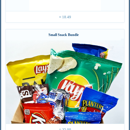
¤ 18.49
Small Snack Bundle
¤ 35.00